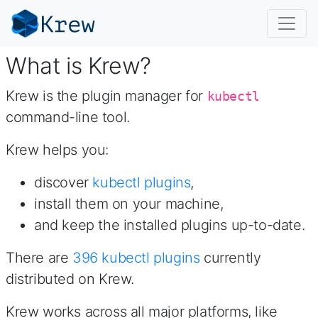
What is Krew?
Krew is the plugin manager for
kubectl
command-line tool.
Krew helps you:
discover
kubectl plugins
,
install them on your machine,
and keep the installed plugins up-to-date.
There are
396
kubectl plugins
currently
distributed on Krew.
Krew works across all major platforms, like