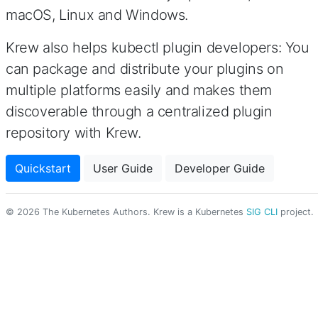
macOS, Linux and Windows.
Krew also helps kubectl plugin developers: You
can package and distribute your plugins on
multiple platforms easily and makes them
discoverable through a centralized plugin
repository with Krew.
Quickstart
User Guide
Developer Guide
© 2026 The Kubernetes Authors. Krew is a Kubernetes
SIG CLI
project.