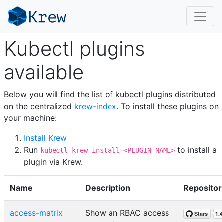
Kubectl plugins
available
Below you will find the list of kubectl plugins distributed
on the centralized
krew-index
. To install these plugins on
your machine:
Install Krew
Run
to install a
kubectl krew install <PLUGIN_NAME>
plugin via Krew.
Name
Description
Repositor
access-matrix
Show an RBAC access