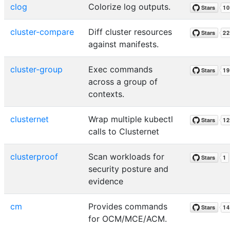
clog
Colorize log outputs.
cluster-compare
Diff cluster resources
against manifests.
cluster-group
Exec commands
across a group of
contexts.
clusternet
Wrap multiple kubectl
calls to Clusternet
clusterproof
Scan workloads for
security posture and
evidence
cm
Provides commands
for OCM/MCE/ACM.