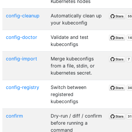
Kubernetes nodes
config-cleanup
Automatically clean up
your kubeconfig
config-doctor
Validate and test
kubeconfigs
config-import
Merge kubeconfigs
from a file, stdin, or
kubernetes secret.
config-registry
Switch between
registered
kubeconfigs
confirm
Dry-run / diff / confirm
before running a
command