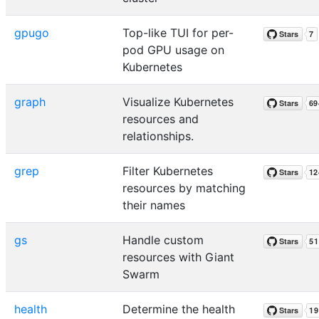
gpugo
Top-like TUI for per-
pod GPU usage on
Kubernetes
graph
Visualize Kubernetes
resources and
relationships.
grep
Filter Kubernetes
resources by matching
their names
gs
Handle custom
resources with Giant
Swarm
health
Determine the health