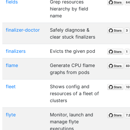
fields
Grep resources
hierarchy by field
name
finalizer-doctor
Safely diagnose &
clear stuck finalizers
finalizers
Evicts the given pod
flame
Generate CPU flame
graphs from pods
fleet
Shows config and
resources of a fleet of
clusters
flyte
Monitor, launch and
manage flyte
executions