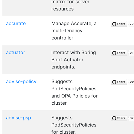
matrix for server
resources
accurate
Manage Accurate, a
multi-tenancy
controller
actuator
Interact with Spring
Boot Actuator
endpoints.
advise-policy
Suggests
PodSecurityPolicies
and OPA Policies for
cluster.
advise-psp
Suggests
PodSecurityPolicies
for cluster.