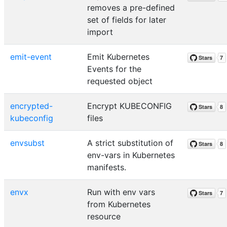
removes a pre-defined
set of fields for later
import
emit-event
Emit Kubernetes
Events for the
requested object
encrypted-
Encrypt KUBECONFIG
kubeconfig
files
envsubst
A strict substitution of
env-vars in Kubernetes
manifests.
envx
Run with env vars
from Kubernetes
resource