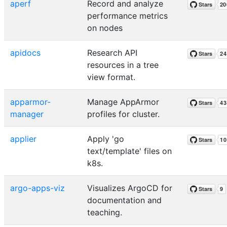
aperf
Record and analyze
performance metrics
on nodes
apidocs
Research API
resources in a tree
view format.
apparmor-
Manage AppArmor
manager
profiles for cluster.
applier
Apply 'go
text/template' files on
k8s.
argo-apps-viz
Visualizes ArgoCD for
documentation and
teaching.