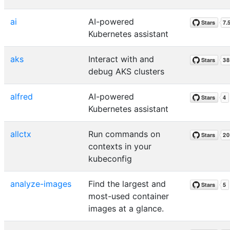
ai
AI-powered
Kubernetes assistant
aks
Interact with and
debug AKS clusters
alfred
AI-powered
Kubernetes assistant
allctx
Run commands on
contexts in your
kubeconfig
analyze-images
Find the largest and
most-used container
images at a glance.