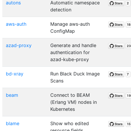
autons
Automatic namespace
detection
aws-auth
Manage aws-auth
ConfigMap
azad-proxy
Generate and handle
authentication for
azad-kube-proxy
bd-xray
Run Black Duck Image
Scans
beam
Connect to BEAM
(Erlang VM) nodes in
Kubernetes
blame
Show who edited
resource fields.