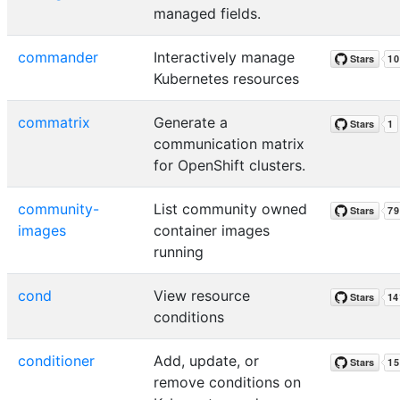
managed fields.
commander
Interactively manage
Kubernetes resources
commatrix
Generate a
communication matrix
for OpenShift clusters.
community-
List community owned
images
container images
running
cond
View resource
conditions
conditioner
Add, update, or
remove conditions on