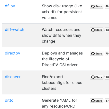
df-pv
Show disk usage (like
unix df) for persistent
volumes
diff-watch
Watch resources and
show diffs when they
change
directpv
Deploys and manages
the lifecycle of
DirectPV CSI driver
discover
Find/export
kubeconfigs for cloud
clusters
ditto
Generate YAML for
any resource/CRD