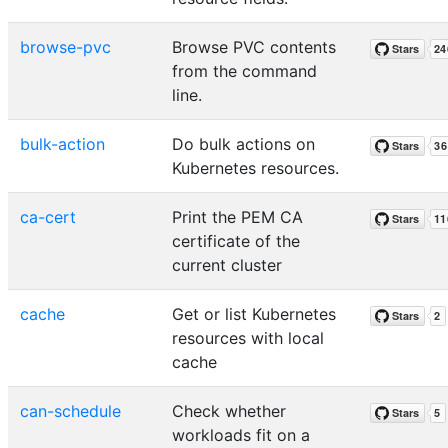
browse-pvc
Browse PVC contents
from the command
line.
bulk-action
Do bulk actions on
Kubernetes resources.
ca-cert
Print the PEM CA
certificate of the
current cluster
cache
Get or list Kubernetes
resources with local
cache
can-schedule
Check whether
workloads fit on a