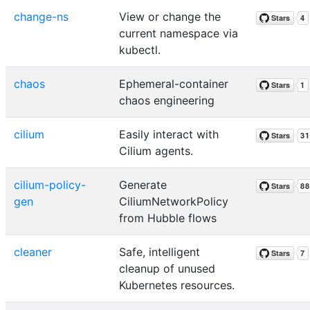
change-ns
View or change the
current namespace via
kubectl.
chaos
Ephemeral-container
chaos engineering
cilium
Easily interact with
Cilium agents.
cilium-policy-
Generate
gen
CiliumNetworkPolicy
from Hubble flows
cleaner
Safe, intelligent
cleanup of unused
Kubernetes resources.