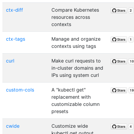
ctx-diff
Compare Kubernetes
resources across
contexts
ctx-tags
Manage and organize
contexts using tags
curl
Make curl requests to
in-cluster domains and
IPs using system curl
custom-cols
A "kubectl get"
replacement with
customizable column
presets
cwide
Customize wide
kubectl get output