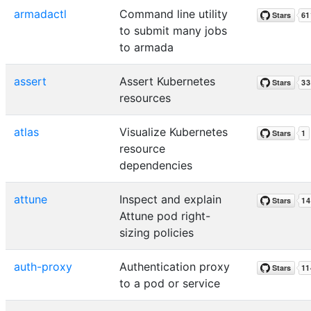
armadactl
Command line utility
to submit many jobs
to armada
assert
Assert Kubernetes
resources
atlas
Visualize Kubernetes
resource
dependencies
attune
Inspect and explain
Attune pod right-
sizing policies
auth-proxy
Authentication proxy
to a pod or service