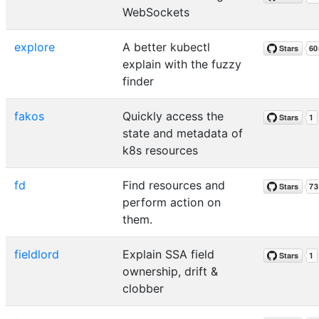
WebSockets
explore
A better kubectl
explain with the fuzzy
finder
fakos
Quickly access the
state and metadata of
k8s resources
fd
Find resources and
perform action on
them.
fieldlord
Explain SSA field
ownership, drift &
clobber