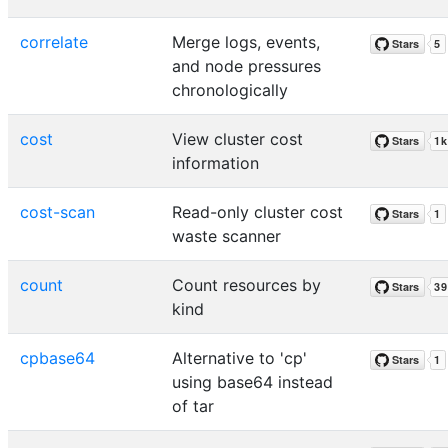
correlate
Merge logs, events,
and node pressures
chronologically
cost
View cluster cost
information
cost-scan
Read-only cluster cost
waste scanner
count
Count resources by
kind
cpbase64
Alternative to 'cp'
using base64 instead
of tar