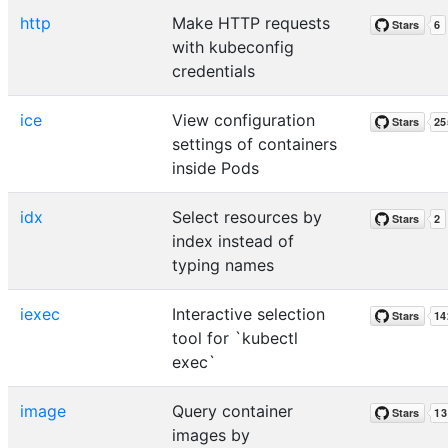
http
Make HTTP requests
with kubeconfig
credentials
ice
View configuration
settings of containers
inside Pods
idx
Select resources by
index instead of
typing names
iexec
Interactive selection
tool for `kubectl
exec`
image
Query container
images by