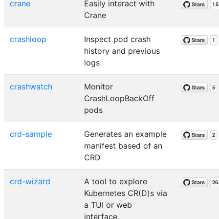
crane
Easily interact with
Crane
crashloop
Inspect pod crash
history and previous
logs
crashwatch
Monitor
CrashLoopBackOff
pods
crd-sample
Generates an example
manifest based of an
CRD
crd-wizard
A tool to explore
Kubernetes CR(D)s via
a TUI or web
interface.