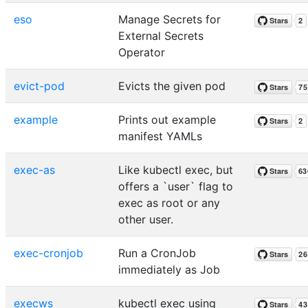
eso
Manage Secrets for
External Secrets
Operator
evict-pod
Evicts the given pod
example
Prints out example
manifest YAMLs
exec-as
Like kubectl exec, but
offers a `user` flag to
exec as root or any
other user.
exec-cronjob
Run a CronJob
immediately as Job
execws
kubectl exec using