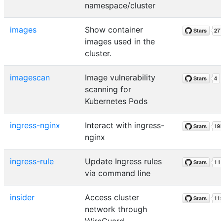
namespace/cluster
images
Show container
images used in the
cluster.
imagescan
Image vulnerability
scanning for
Kubernetes Pods
ingress-nginx
Interact with ingress-
nginx
ingress-rule
Update Ingress rules
via command line
insider
Access cluster
network through