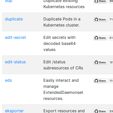
dup
Duplicate existing
Kubernetes resources
duplicate
Duplicate Pods in a
Kubernetes cluster.
edit-secret
Edit secrets with
decoded base64
values
edit-status
Edit /status
subresources of CRs
eds
Easily interact and
manage
ExtendedDaemonset
resources.
eksporter
Export resources and