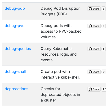
debug-pdb
Debug Pod Disruption
Budgets (PDB)
debug-pvc
Debug pods with
access to PVC-backed
volumes
debug-queries
Query Kubernetes
resources, logs, and
events
debug-shell
Create pod with
interactive kube-shell.
deprecations
Checks for
deprecated objects in
a cluster