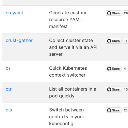
creyaml
Generate custom
resource YAML
manifest
crust-gather
Collect cluster state
and serve it via an API
server
cs
Quick Kubernetes
context switcher
ctr
List all containers in a
pod quickly
ctx
Switch between
contexts in your
kubeconfig