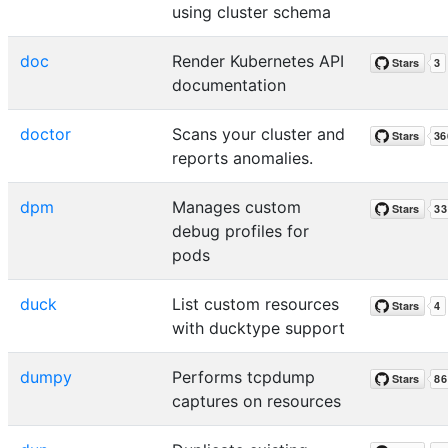
using cluster schema
doc
Render Kubernetes API
documentation
doctor
Scans your cluster and
reports anomalies.
dpm
Manages custom
debug profiles for
pods
duck
List custom resources
with ducktype support
dumpy
Performs tcpdump
captures on resources