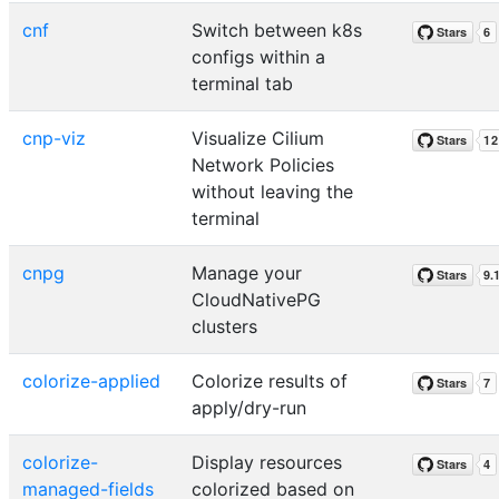
cnf
Switch between k8s
configs within a
terminal tab
cnp-viz
Visualize Cilium
Network Policies
without leaving the
terminal
cnpg
Manage your
CloudNativePG
clusters
colorize-applied
Colorize results of
apply/dry-run
colorize-
Display resources
managed-fields
colorized based on