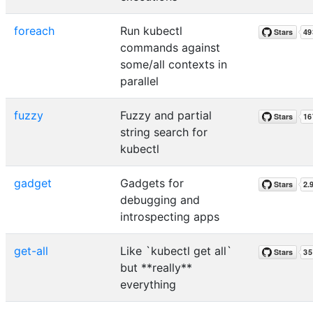
foreach
Run kubectl
commands against
some/all contexts in
parallel
fuzzy
Fuzzy and partial
string search for
kubectl
gadget
Gadgets for
debugging and
introspecting apps
get-all
Like `kubectl get all`
but **really**
everything