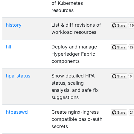
of Kubernetes
resources
history
List & diff revisions of
workload resources
hlf
Deploy and manage
Hyperledger Fabric
components
hpa-status
Show detailed HPA
status, scaling
analysis, and safe fix
suggestions
htpasswd
Create nginx-ingress
compatible basic-auth
secrets