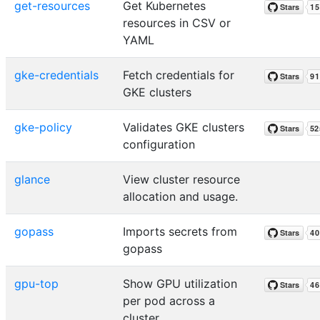
get-resources
Get Kubernetes
resources in CSV or
YAML
gke-credentials
Fetch credentials for
GKE clusters
gke-policy
Validates GKE clusters
configuration
glance
View cluster resource
allocation and usage.
gopass
Imports secrets from
gopass
gpu-top
Show GPU utilization
per pod across a
cluster