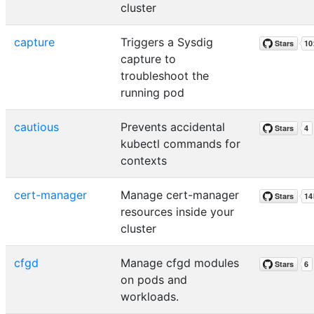
cluster
capture
Triggers a Sysdig
capture to
troubleshoot the
running pod
cautious
Prevents accidental
kubectl commands for
contexts
cert-manager
Manage cert-manager
resources inside your
cluster
cfgd
Manage cfgd modules
on pods and
workloads.