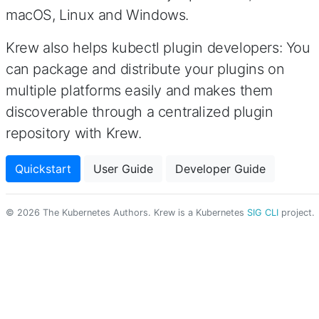
macOS, Linux and Windows.
Krew also helps kubectl plugin developers: You
can package and distribute your plugins on
multiple platforms easily and makes them
discoverable through a centralized plugin
repository with Krew.
Quickstart
User Guide
Developer Guide
© 2026 The Kubernetes Authors. Krew is a Kubernetes
SIG CLI
project.