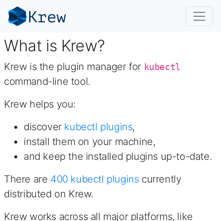
What is Krew?
Krew is the plugin manager for
kubectl
command-line tool.
Krew helps you:
discover
kubectl plugins
,
install them on your machine,
and keep the installed plugins up-to-date.
There are
400
kubectl plugins
currently
distributed on Krew.
Krew works across all major platforms, like